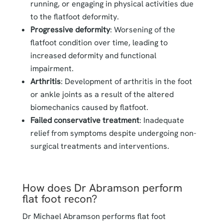
running, or engaging in physical activities due
to the flatfoot deformity.
Progressive deformity
: Worsening of the
flatfoot condition over time, leading to
increased deformity and functional
impairment.
Arthritis
: Development of arthritis in the foot
or ankle joints as a result of the altered
biomechanics caused by flatfoot.
Failed conservative treatment
: Inadequate
relief from symptoms despite undergoing non-
surgical treatments and interventions.
How does Dr Abramson perform
flat foot recon?
Dr Michael Abramson performs flat foot