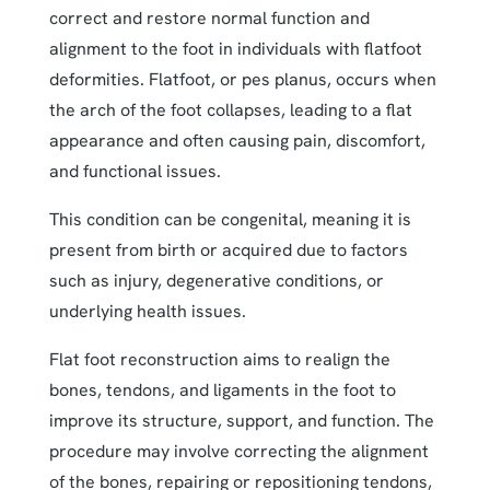
correct and restore normal function and
alignment to the foot in individuals with flatfoot
deformities. Flatfoot, or pes planus, occurs when
the arch of the foot collapses, leading to a flat
appearance and often causing pain, discomfort,
and functional issues.
This condition can be congenital, meaning it is
present from birth or acquired due to factors
such as injury, degenerative conditions, or
underlying health issues.
Flat foot reconstruction aims to realign the
bones, tendons, and ligaments in the foot to
improve its structure, support, and function. The
procedure may involve correcting the alignment
of the bones, repairing or repositioning tendons,