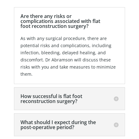
Are there any risks or
complications associated with flat
foot reconstruction surgery?
As with any surgical procedure, there are
potential risks and complications, including
infection, bleeding, delayed healing, and
discomfort. Dr Abramson will discuss these
risks with you and take measures to minimize
them.
How successful is flat foot
reconstruction surgery?
What should I expect during the
post-operative period?