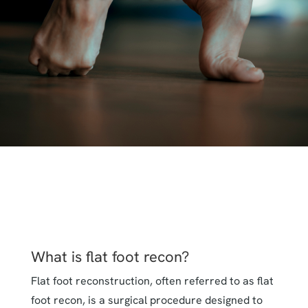
What is flat foot recon?
Flat foot reconstruction, often referred to as flat
foot recon, is a surgical procedure designed to