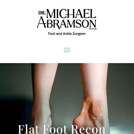
Flat Foot Recon