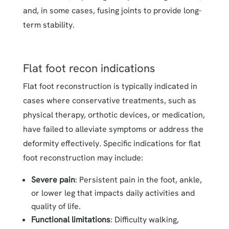
and, in some cases, fusing joints to provide long-
term stability.
Flat foot recon indications
Flat foot reconstruction is typically indicated in
cases where conservative treatments, such as
physical therapy, orthotic devices, or medication,
have failed to alleviate symptoms or address the
deformity effectively. Specific indications for flat
foot reconstruction may include:
Severe pain
: Persistent pain in the foot, ankle,
or lower leg that impacts daily activities and
quality of life.
Functional limitations
: Difficulty walking,