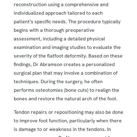
reconstruction using a comprehensive and
individualized approach tailored to each
patient’s specific needs. The procedure typically
begins with a thorough preoperative
assessment, including a detailed physical
examination and imaging studies to evaluate the
severity of the flatfoot deformity. Based on these
findings, Dr Abramson creates a personalized
surgical plan that may involve a combination of
techniques. During the surgery, he often
performs osteotomies (bone cuts) to realign the
bones and restore the natural arch of the foot.
Tendon repairs or repositioning may also be done
to improve foot function, particularly when there
is damage to or weakness in the tendons. In