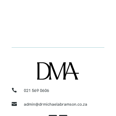

021 569 0606

admin@drmichaelabramson.co.za