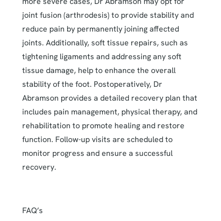
more severe cases, Dr Abramson may opt for
joint fusion (arthrodesis) to provide stability and
reduce pain by permanently joining affected
joints. Additionally, soft tissue repairs, such as
tightening ligaments and addressing any soft
tissue damage, help to enhance the overall
stability of the foot. Postoperatively, Dr
Abramson provides a detailed recovery plan that
includes pain management, physical therapy, and
rehabilitation to promote healing and restore
function. Follow-up visits are scheduled to
monitor progress and ensure a successful
recovery.
FAQ’s